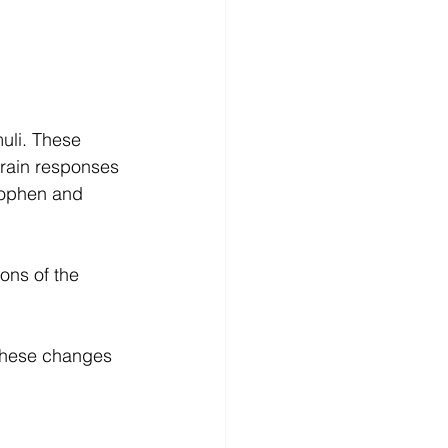
uli. These 
brain responses 
nophen and 
ons of the 
these changes 