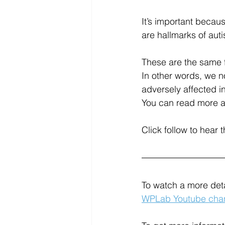
It’s important becau
are hallmarks of aut
These are the same f
In other words, we 
adversely affected i
You can read more abo
Click follow to hear 
To watch a more deta
WPLab Youtube chan