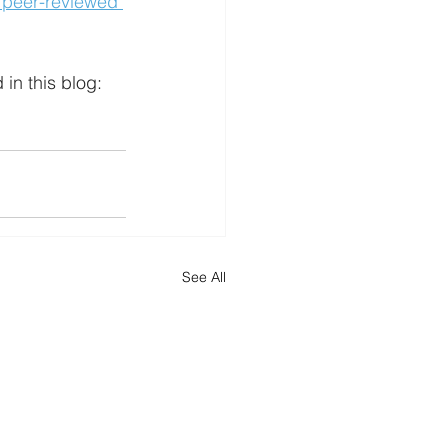
 peer-reviewed 
in this blog: 
See All