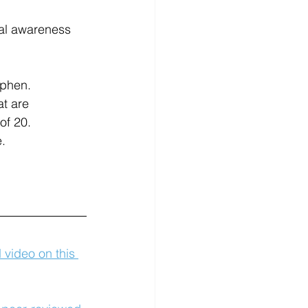
ial awareness 
ophen.
t are 
of 20.
e.
d video on this 