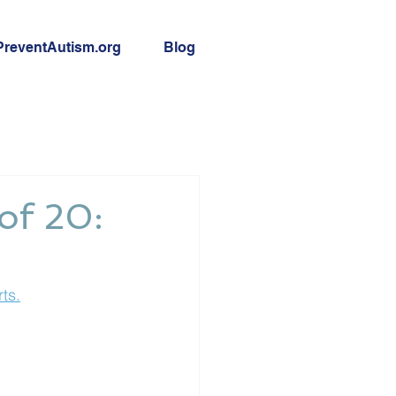
PreventAutism.org
Blog
 of 20:
ts.