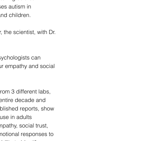
s autism in 
nd children.
, the scientist, with Dr. 
sychologists can 
ur empathy and social 
om 3 different labs, 
entire decade and 
blished reports, show 
se in adults 
pathy, social trust, 
motional responses to 