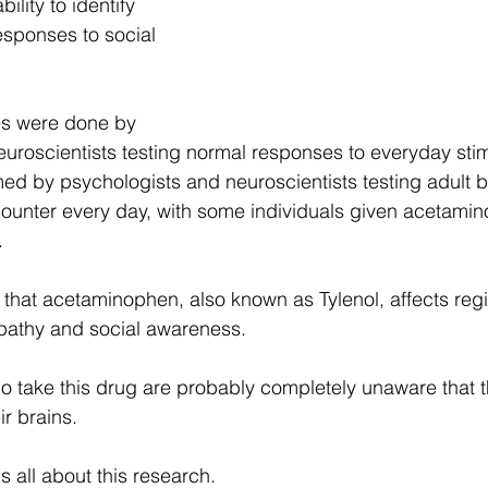
bility to identify 
esponses to social 
es were done by 
uroscientists testing normal responses to everyday stim
ed by psychologists and neuroscientists testing adult 
counter every day, with some individuals given acetami
.
that acetaminophen, also known as Tylenol, affects regi
mpathy and social awareness.
o take this drug are probably completely unaware that 
r brains.
s all about this research.