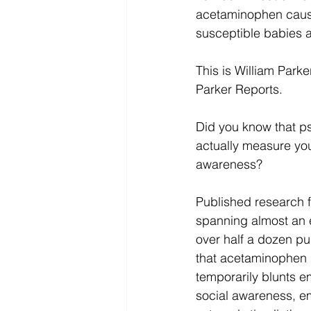
acetaminophen cause
susceptible babies a
This is William Parker
Parker Reports.
Did you know that p
actually measure yo
awareness?
Published research fr
spanning almost an 
over half a dozen pu
that acetaminophen u
temporarily blunts em
social awareness, e