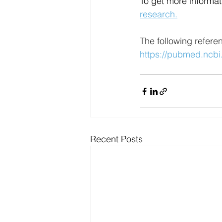
To get more informati
research.
The following refere
https://pubmed.ncbi
Recent Posts