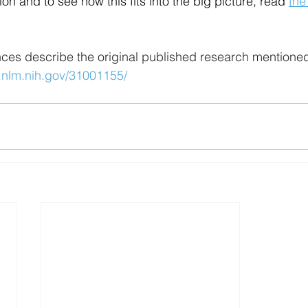
on and to see how this fits into the big picture, read 
the
nces describe the original published research mentioned 
.nlm.nih.gov/31001155/