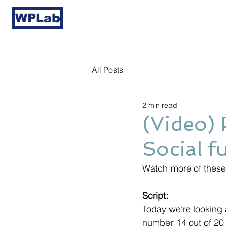
WPLab
All Posts
2 min read
(Video) 
Social f
Watch more of these 
Script:
Today we’re looking a
number 14 out of 20 t