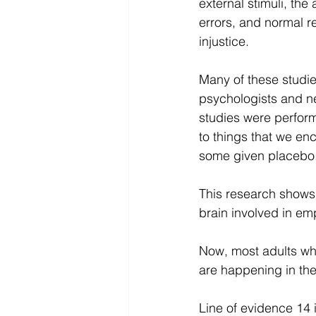
external stimuli, the a
errors, and normal r
injustice.
Many of these studi
psychologists and ne
studies were perform
to things that we en
some given placebo
This research shows 
brain involved in e
Now, most adults wh
are happening in thei
Line of evidence 14 i