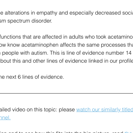
se alterations in empathy and especially decreased soc
ism spectrum disorder.
unctions that are affected in adults who took acetamin
now know acetaminophen affects the same processes tha
n people with autism. This is line of evidence number 14 
ut this and other lines of evidence linked in our profil
the next 6 lines of evidence.
iled video on this topic: please 
watch our similarly title
nel.