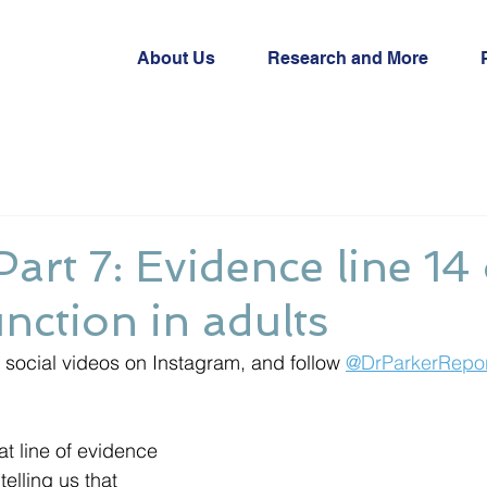
About Us
Research and More
Part 7: Evidence line 14
unction in adults
social videos on Instagram, and follow 
@DrParkerRepor
t line of evidence 
elling us that 