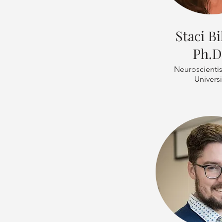
Staci Bi
Ph.D
Neuroscientis
Universi