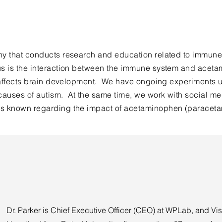
ny that conducts research and education related to immune
cus is the interaction between the immune system and acet
n affects brain development. We have ongoing experiments u
auses of autism. At the same time, we work with social me
is known regarding the impact of acetaminophen (paraceta
Dr. Parker is Chief Executive Officer (CEO) at WPLab, and Vis