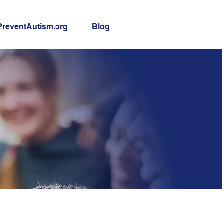
PreventAutism.org
Blog