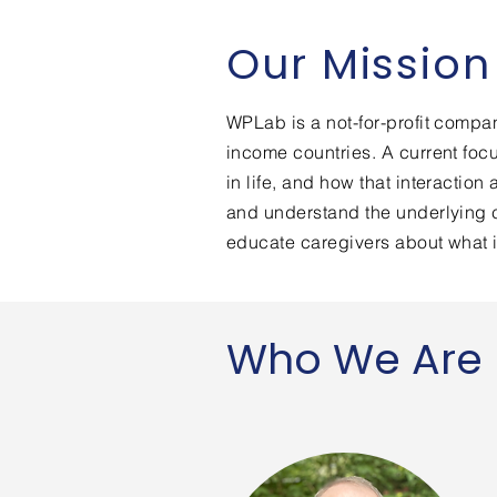
Our Mission
WPLab is a not-for-profit compa
income countries. A current fo
in life, and how that interactio
and understand the underlying c
educate caregivers about what 
Who We Are