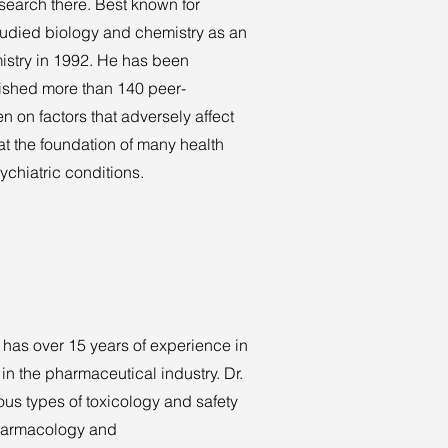
esearch there. Best known for
studied biology and chemistry as an
istry in 1992. He has been
lished more than 140 peer-
n on factors that adversely affect
at the foundation of many health
chiatric conditions.
 has over 15 years of experience in
n the pharmaceutical industry. Dr.
ious types of toxicology and safety
pharmacology and