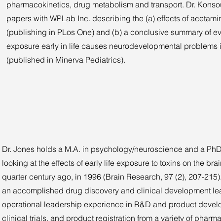
pharmacokinetics, drug metabolism and transport. Dr. Konso
papers with WPLab Inc. describing the (a) effects of acetam
(publishing in PLos One) and (b) a conclusive summary of 
exposure early in life causes neurodevelopmental problems 
(published in Minerva Pediatrics).
Dr. Jones holds a M.A. in psychology/neuroscience and a PhD in
looking at the effects of early life exposure to toxins on the b
quarter century ago, in 1996 (Brain Research, 97 (2), 207-21
an accomplished drug discovery and clinical development lea
operational leadership experience in R&D and product develo
clinical trials, and product registration from a variety of pha