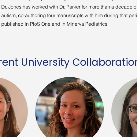
Dr. Jones has worked with Dr. Parker for more than a decade o
autism, co-authoring four manuscripts with him during that per
published in PloS One and in Minerva Pediatrics.
ent University Collaboratio