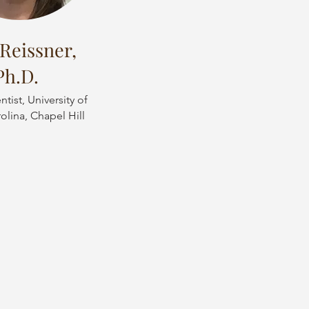
Reissner,
Ph.D.
tist, University of
olina, Chapel Hill