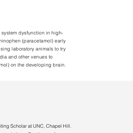
 system dysfunction in high-
aminophen (paracetamol) early
sing laboratory animals to try
dia and other venues to
mol) on the developing brain.
iting Scholar at UNC, Chapel Hill.