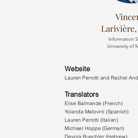
Vince
Larivière,
Information S
University of 
Website
Lauren Perrotti and Rachel An
Translators
Elise Balmande (French)
Yolanda Malovini (Spanish)
Lauren Perrotti (Italian)
Michael Hoppe (German)
Devora Buechler (Hebrew)