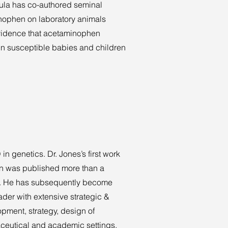
ula has co-authored seminal
inophen on laboratory animals
evidence that acetaminophen
in susceptible babies and children
 genetics. Dr. Jones’s first work
rain was published more than a
5). He has subsequently become
der with extensive strategic &
pment, strategy, design of
rmaceutical and academic settings.