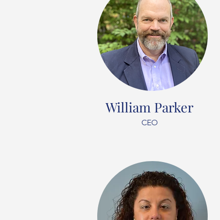
William Parker
CEO