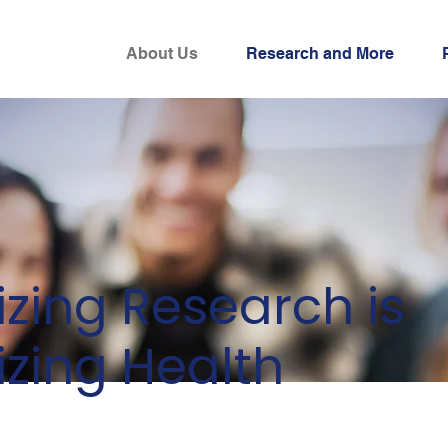
About Us
Research and More
tizing Research is
tizing Health