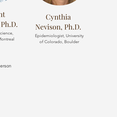
nt
Cynthia
 Ph.D.
Nevison, Ph.D.
cience,
Epidemiologist, University
Montreal
of Colorado, Boulder
derson