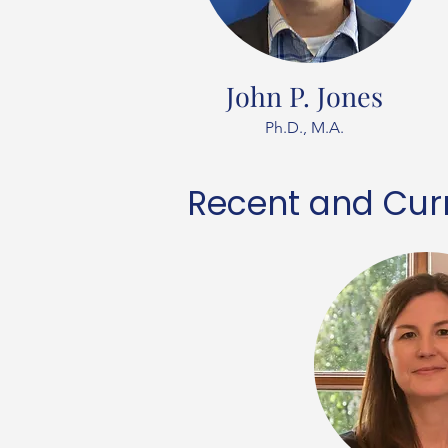
John P. Jones
Ph.D., M.A.
Recent and Curr