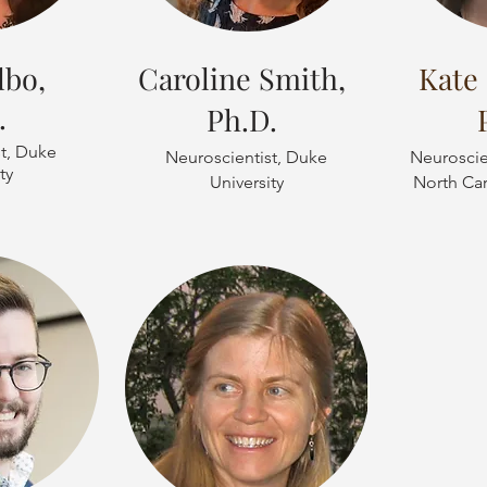
lbo,
Caroline Smith,
Kate 
.
Ph.D.
t, Duke
Neuroscientist, Duke
Neuroscien
ty
University
North Car