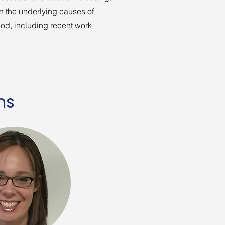
n the underlying causes of
iod, including recent work
ns