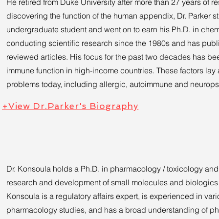
He retired from Duke University after more than 27 years of r
discovering the function of the human appendix, Dr. Parker 
undergraduate student and went on to earn his Ph.D. in chem
conducting scientific research since the 1980s and has pub
reviewed articles. His focus for the past two decades has bee
immune function in high-income countries. These factors lay 
problems today, including allergic, autoimmune and neuropsy
+View Dr.Parker's Biography
Dr. Konsoula holds a Ph.D. in pharmacology / toxicology and
research and development of small molecules and biologics i
Konsoula is a regulatory affairs expert, is experienced in var
pharmacology studies, and has a broad understanding of 