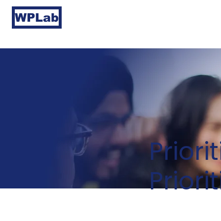
WPLab
Priori
Priori