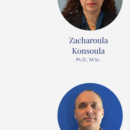
Zacharoula
Konsoula
Ph.D., M.Sc.