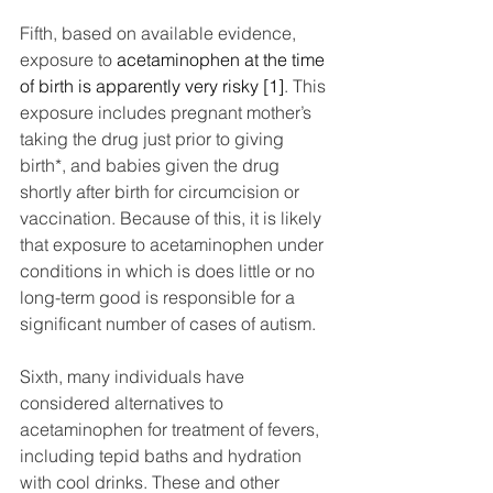
Fifth, based on available evidence, 
exposure to 
acetaminophen at the time 
of birth is apparently very risky [1]
. This 
exposure includes pregnant mother’s 
taking the drug just prior to giving 
birth*, and babies given the drug 
shortly after birth for circumcision or 
vaccination. Because of this, it is likely 
that exposure to acetaminophen under 
conditions in which is does little or no 
long-term good is responsible for a 
significant number of cases of autism.
Sixth, many individuals have 
considered alternatives to 
acetaminophen for treatment of fevers, 
including tepid baths and hydration 
with cool drinks. These and other 