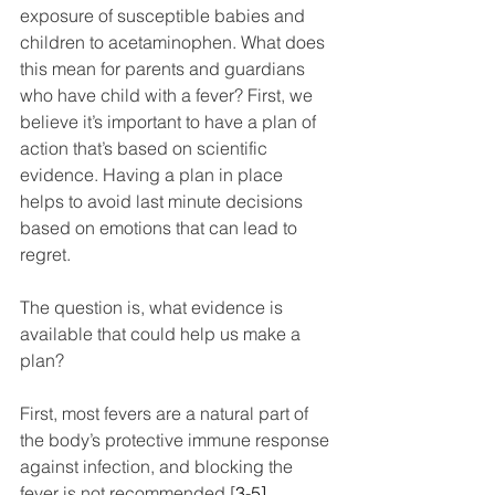
exposure of susceptible babies and 
children to acetaminophen. What does 
this mean for parents and guardians 
who have child with a fever? First, we 
believe it’s important to have a plan of 
action that’s based on scientific 
evidence. Having a plan in place 
helps to avoid last minute decisions 
based on emotions that can lead to 
regret.
The question is, what evidence is 
available that could help us make a 
plan?
First, most fevers are a natural part of 
the body’s protective immune response 
against infection, and blocking the 
fever is not recommended [
3-5]
.