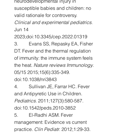
neurodevelopmental injury in 
susceptible babies and children: no 
valid rationale for controversy. 
Clinical and experimental pediatrics
. 
Jun 14 
2023;doi:10.3345/cep.2022.01319
3.         Evans SS, Repasky EA, Fisher 
DT. Fever and the thermal regulation 
of immunity: the immune system feels 
the heat. 
Nature reviews Immunology
. 
05/15 2015;15(6):335-349. 
doi:10.1038/nri3843
4.         Sullivan JE, Farrar HC. Fever 
and Antipyretic Use in Children. 
Pediatrics
. 2011;127(3):580-587. 
doi:10.1542/peds.2010-3852
5.         El-Radhi ASM. Fever 
management: Evidence vs current 
practice. 
Clin Pediatr
. 2012;1:29-33.