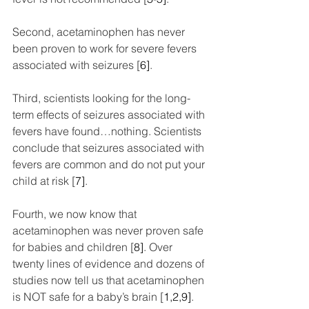
Second, acetaminophen has never 
been proven to work for severe fevers 
associated with seizures [
6]
.
Third, scientists looking for the long-
term effects of seizures associated with 
fevers have found…nothing. Scientists 
conclude that seizures associated with 
fevers are common and do not put your 
child at risk [
7]
.
Fourth, we now know that 
acetaminophen was never proven safe 
for babies and children [
8]
. Over 
twenty lines of evidence and dozens of 
studies now tell us that acetaminophen 
is NOT safe for a baby’s brain [
1,2,9]
.