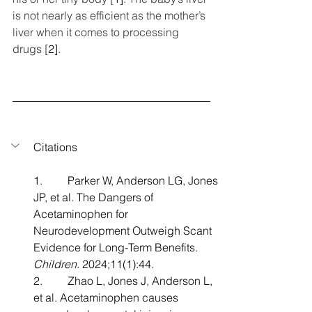
is not nearly as efficient as the mother’s 
liver when it comes to processing 
drugs [
2]
.
Citations
1.         Parker W, Anderson LG, Jones 
JP, et al. The Dangers of 
Acetaminophen for 
Neurodevelopment Outweigh Scant 
Evidence for Long-Term Benefits. 
Children
. 2024;11(1):44.
2.         Zhao L, Jones J, Anderson L, 
et al. Acetaminophen causes 