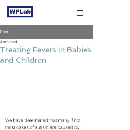
WPLab
Post
3 min read
Treating Fevers in Babies
and Children
We have determined that many if not 
most cases of autism are caused by 