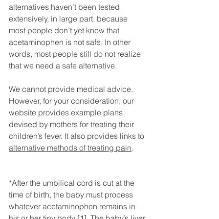
alternatives haven’t been tested 
extensively, in large part, because 
most people don’t yet know that 
acetaminophen is not safe. In other 
words, most people still do not realize 
that we need a safe alternative.
We cannot provide medical advice. 
However, for your consideration, our 
website provides example plans 
devised by mothers for treating their 
children’s fever. It also provides links to 
alternative methods of treating pain
.
*After the umbilical cord is cut at the 
time of birth, the baby must process 
whatever acetaminophen remains in 
his or her tiny body [
1]
. The baby’s liver 