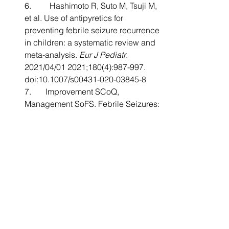
6.         Hashimoto R, Suto M, Tsuji M, 
et al. Use of antipyretics for 
preventing febrile seizure recurrence 
in children: a systematic review and 
meta-analysis. 
Eur J Pediatr
. 
2021/04/01 2021;180(4):987-997. 
doi:10.1007/s00431-020-03845-8
7.       Improvement SCoQ, 
Management SoFS. Febrile Seizures: 
Clinical Practice Guideline for the 
Long-term Management of the Child 
With Simple Febrile Seizures. 
Pediatrics
. 2008;121(6):1281-1286. 
doi:10.1542/peds.2008-0939
8.       Cendejas-Hernandez J, 
Sarafian J, Lawton V, et al. 
Paracetamol (Acetaminophen) Use in 
Infants and Children was Never 
Shown to be Safe for 