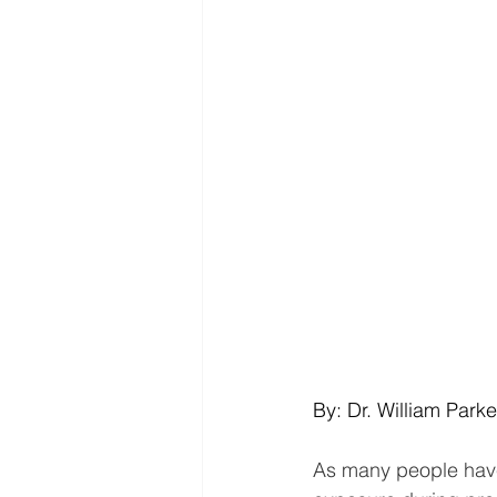
By: Dr. William Parke
As many people have