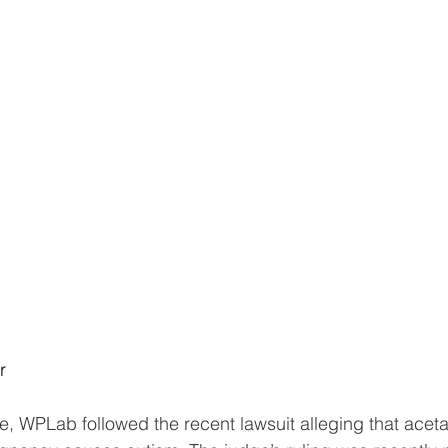
r
, WPLab followed the recent lawsuit alleging that ace