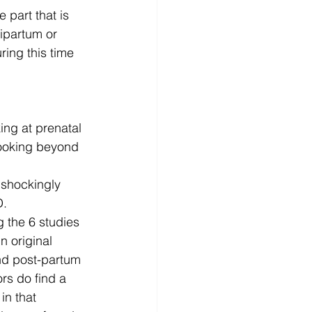
 part that is 
ipartum or 
ing this time 
ng at prenatal 
looking beyond 
shockingly 
D.
 the 6 studies 
n original 
nd post-partum 
rs do find a 
n that 