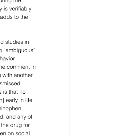
ring the 
is verifiably 
 adds to the 
d studies in 
g “ambiguous” 
avior, 
 The comment in 
g with another 
ismissed 
 is that no 
early in life 
minophen 
d, and any of 
the drug for 
en on social 