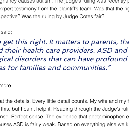
gnancy causes autism. The judge’s ruling was recently 
xpert testimony from the plaintiff’s team. Was that the ri
rspective? Was the ruling by Judge Cotes fair?
said; 
o get this right. It matters to parents, the
d their health care providers. ASD an
ical disorders that can have profound 
s for families and communities.”
more.
 at the details. Every little detail counts. My wife and my 
this, but I can’t help it. Reading through the Judge’s rul
nse. Perfect sense. The evidence that acetaminophen 
uses ASD is fairly weak. Based on everything else we 