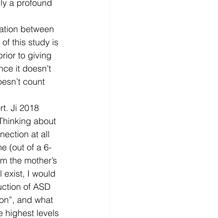
ly a profound 
iation between 
f this study is 
rior to giving 
ce it doesn’t 
oesn’t count 
rt. Ji 2018 
Thinking about 
ection at all 
e (out of a 6-
om the mother’s 
l exist, I would 
uction of ASD 
ion”, and what 
e highest levels 