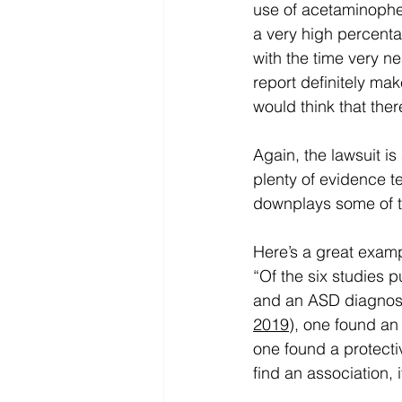
use of acetaminophe
a very high percenta
with the time very ne
report definitely mak
would think that the
Again, the lawsuit is
plenty of evidence tel
downplays some of t
Here’s a great examp
“Of the six studies p
and an ASD diagnosis
2019
), one found an
one found a protect
find an association, i