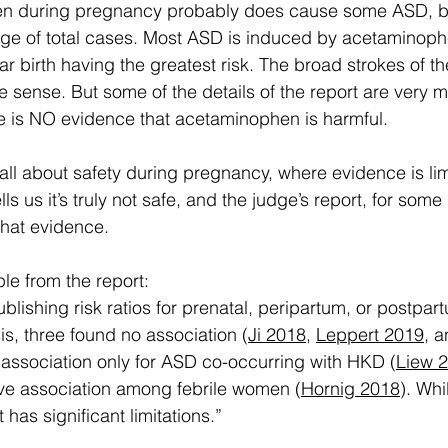
n during pregnancy probably does cause some ASD, but i
ge of total cases. Most ASD is induced by acetaminophen
ar birth having the greatest risk. The broad strokes of th
e sense. But some of the details of the report are very m
re is NO evidence that acetaminophen is harmful.  
 all about safety during pregnancy, where evidence is lim
ls us it’s truly not safe, and the judge’s report, for some
hat evidence.
le from the report:
ublishing risk ratios for prenatal, peripartum, or postpa
, three found no association (
Ji 2018
, 
Leppert 2019
, a
 association only for ASD co-occurring with HKD (
Liew 
ive association among febrile women (
Hornig 2018
). Whi
t has significant limitations.”