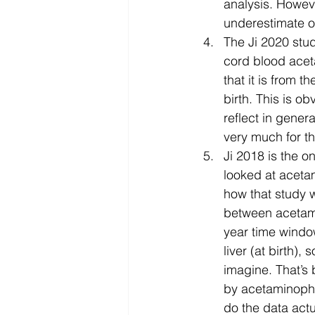
analysis. Howeve
underestimate 
The Ji 2020 stud
cord blood aceta
that it is from t
birth. This is o
reflect in gener
very much for th
Ji 2018 is the on
looked at acetam
how that study w
between acetami
year time window
liver (at birth),
imagine. That’s 
by acetaminophe
do the data actu