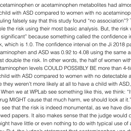
cetaminophen or acetaminophen metabolites had almos
a child with ASD compared to women with no acetaminop
ruling falsely say that this study found “no association”?
le the risk using their most basic analysis. But, the risk
lly significant” because something called the confidence i
isk, which is 1.0. The confidence interval on the Ji 2018 p
taminophen and ASD was 0.92 to 4.08 using the same a
 double the risk. In other words, the half of women with
taminophen levels COULD POSSIBLY BE more than 4-t
a child with ASD compared to women with no detectable
 they weren’t more likely at all to have a child with ASD,
. When we at WPLab see something like this, we think: “If
ug MIGHT cause that much harm, we should look at it.
we see that the risk is indeed monumental, as we have di
wed papers. It also makes sense that the judge would d
might have little or even nothing to do with typical use 