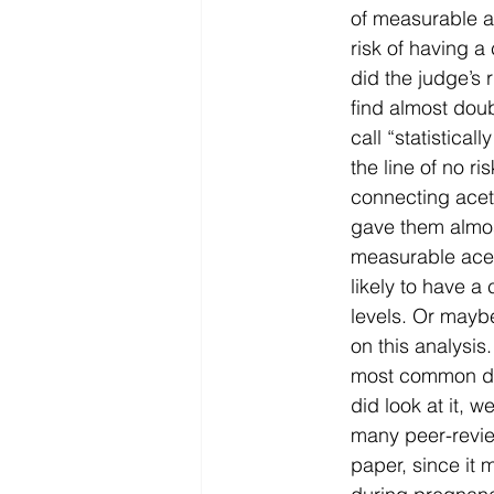
of measurable a
risk of having 
did the judge’s 
find almost doub
call “statistica
the line of no r
connecting ace
gave them almost
measurable ace
likely to have 
levels. Or maybe
on this analysis
most common dr
did look at it, 
many peer-revie
paper, since it 