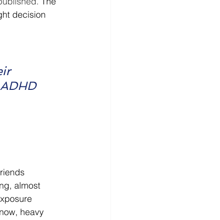
published. 
The 
ght decision 
ir 
d ADHD 
friends 
ing, almost 
exposure 
know, heavy 