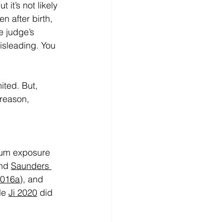
t’s not likely 
 after birth, 
e judge’s 
isleading. You 
ited. But, 
 reason, 
rtum exposure 
nd 
Saunders 
2016a
), and 
le 
Ji 2020
 did 