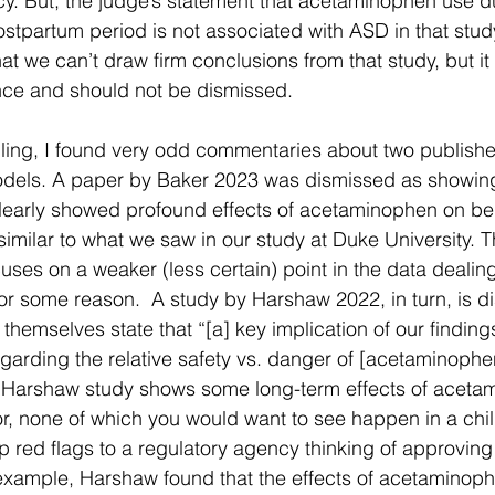
y. But, the judge’s statement that acetaminophen use du
stpartum period is not associated with ASD in that study 
 that we can’t draw firm conclusions from that study, but it
nce and should not be dismissed.
ruling, I found very odd commentaries about two publishe
odels. A paper by Baker 2023 was dismissed as showin
clearly showed profound effects of acetaminophen on beh
 similar to what we saw in our study at Duke University.
cuses on a weaker (less certain) point in the data dealin
for some reason.  A study by Harshaw 2022, in turn, is d
hemselves state that “[a] key implication of our findings
arding the relative safety vs. danger of [acetaminophen] 
he Harshaw study shows some long-term effects of aceta
, none of which you would want to see happen in a chil
 red flags to a regulatory agency thinking of approving 
 example, Harshaw found that the effects of acetaminoph