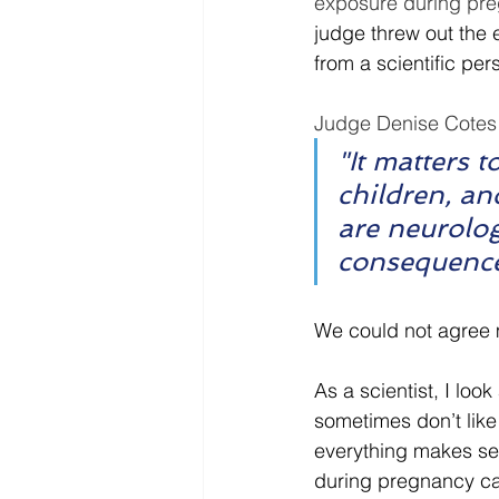
exposure during pre
judge threw out the e
from a scientific pe
Judge Denise Cotes 
"It matters t
children, an
are neurolog
consequence
We could not agree 
As a scientist, I look
sometimes don’t like 
everything makes se
during pregnancy ca