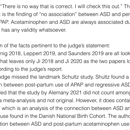
There is no way that is correct. I will check this out.” The
t is the finding of “no association” between ASD and per
PAP. Acetaminophen and ASD are always associated dur
s has any validity whatsoever. 
 of the facts pertinent to the judge’s statement:
nig 2018, Leppert 2019, and Saunders 2019 are all looki
That leaves only Ji 2018 and Ji 2020 as the two papers 
ding to the judge’s report.
dge missed the landmark Schultz study. Shultz found a 
on between post-partum use of APAP and regressive AS
ed that the study by Alemany 2021 did not count among
 meta-analysis and not original. However, it does contai
f which is an analysis of the connection between ASD a
se found in the Danish National Birth Cohort. The autho
ation between ASD and post-partum acetaminophen use i