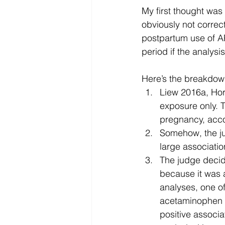
My first thought was “
obviously not correc
postpartum use of A
period if the analysi
Here’s the breakdown
Liew 2016a, Hor
exposure only. 
pregnancy, accor
Somehow, the ju
large associati
The judge decid
because it was a
analyses, one o
acetaminophen u
positive associ