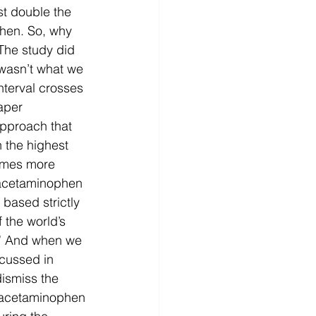
t double the 
hen. So, why 
 The study did 
 wasn’t what we 
nterval crosses 
aper 
pproach that 
 the highest 
imes more 
 acetaminophen 
 based strictly 
 the world’s 
” And when we 
scussed in 
ismiss the 
of acetaminophen 