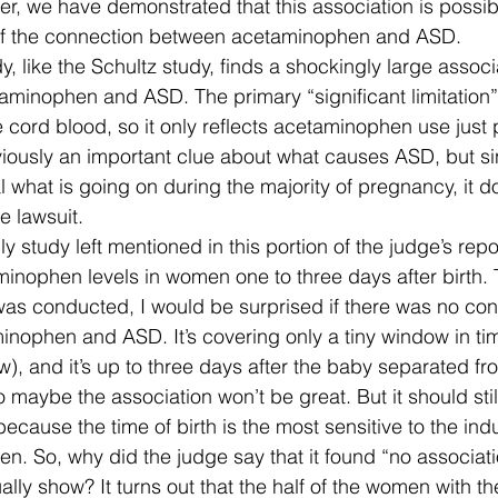
r, we have demonstrated that this association is possib
of the connection between acetaminophen and ASD.  
y, like the Schultz study, finds a shockingly large assoc
minophen and ASD. The primary “significant limitation” o
he cord blood, so it only reflects acetaminophen use just p
bviously an important clue about what causes ASD, but sin
al what is going on during the majority of pregnancy, it d
e lawsuit.
ly study left mentioned in this portion of the judge’s repo
inophen levels in women one to three days after birth. 
as conducted, I would be surprised if there was no conn
nophen and ASD. It’s covering only a tiny window in tim
), and it’s up to three days after the baby separated fr
 so maybe the association won’t be great. But it should stil
because the time of birth is the most sensitive to the ind
n. So, why did the judge say that it found “no associat
ally show? It turns out that the half of the women with th