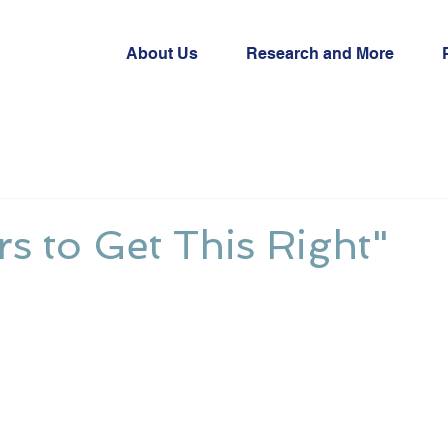
About Us
Research and More
ers to Get This Right"