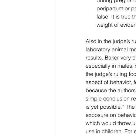
during pregnanc
peripartum or po
false. It is true
weight of evide
Also in the judge’s 
laboratory animal m
results. Baker very 
especially in males,
the judge’s ruling fo
aspect of behavior, 
because the authors t
simple conclusion reg
is yet possible.” T
exposure on behavior
which would throw up
use in children. For