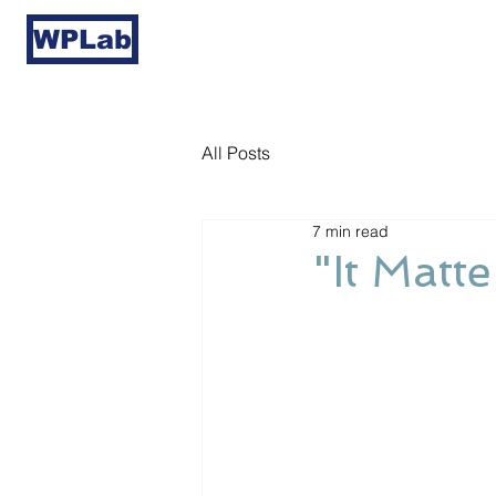
WPLab
All Posts
7 min read
"It Matt