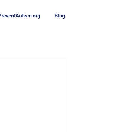
PreventAutism.org
Blog