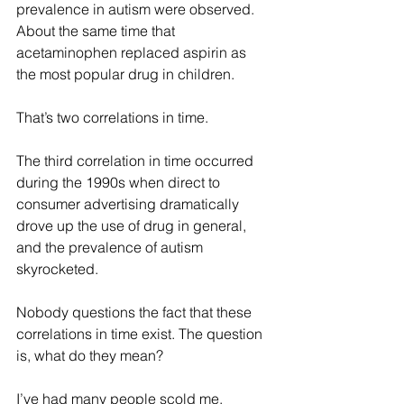
prevalence in autism were observed. 
About the same time that 
acetaminophen replaced aspirin as 
the most popular drug in children. 
That’s two correlations in time. 
The third correlation in time occurred 
during the 1990s when direct to 
consumer advertising dramatically 
drove up the use of drug in general, 
and the prevalence of autism 
skyrocketed. 
Nobody questions the fact that these 
correlations in time exist. The question 
is, what do they mean?
I’ve had many people scold me, 