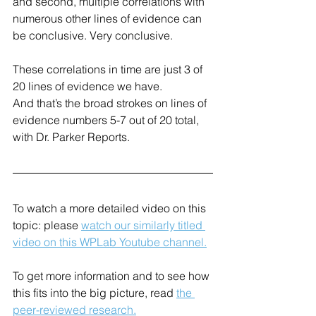
and second, multiple correlations with 
numerous other lines of evidence can 
be conclusive. Very conclusive. 
These correlations in time are just 3 of 
20 lines of evidence we have.
And that’s the broad strokes on lines of 
evidence numbers 5-7 out of 20 total, 
with Dr. Parker Reports.
To watch a more detailed video on this 
topic: please 
watch our similarly titled 
video on this WPLab Youtube channel.
To get more information and to see how 
this fits into the big picture, read 
the 
peer-reviewed research.