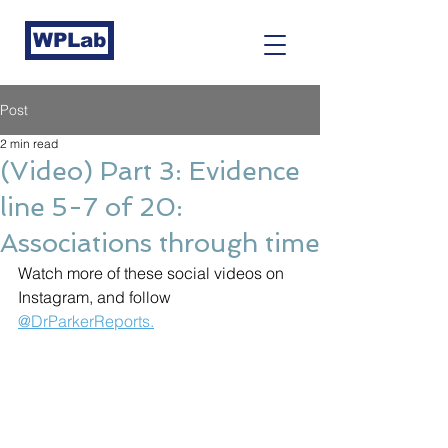
WPLab
Post
2 min read
(Video) Part 3: Evidence
line 5-7 of 20:
Associations through time
Watch more of these social videos on 
Instagram, and follow 
@DrParkerReports.