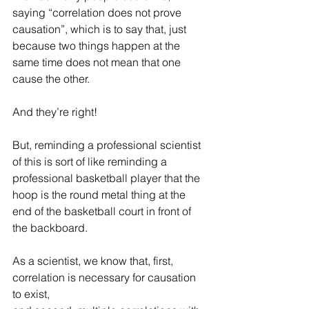
saying “correlation does not prove 
causation”, which is to say that, just 
because two things happen at the 
same time does not mean that one 
cause the other. 
And they’re right!
But, reminding a professional scientist 
of this is sort of like reminding a 
professional basketball player that the 
hoop is the round metal thing at the 
end of the basketball court in front of 
the backboard. 
As a scientist, we know that, first, 
correlation is necessary for causation 
to exist, 