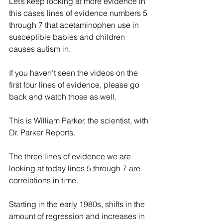
Let’s keep looking at more evidence in 
this cases lines of evidence numbers 5 
through 7 that acetaminophen use in 
susceptible babies and children 
causes autism in. 
If you haven’t seen the videos on the 
first four lines of evidence, please go 
back and watch those as well.  
This is William Parker, the scientist, with 
Dr. Parker Reports.
The three lines of evidence we are 
looking at today lines 5 through 7 are 
correlations in time.
Starting in the early 1980s, shifts in the 
amount of regression and increases in 