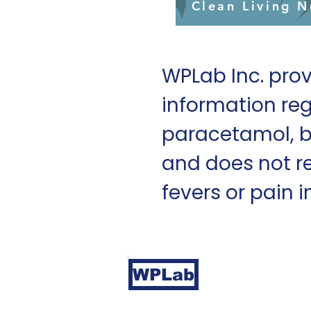
Clean Living N
WPLab Inc. prov
information reg
paracetamol, b
and does not r
fevers or pain i
Durham NC 277
WPLab
Copyright © WPL