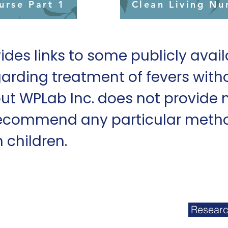
urse Part 1
Clean Living Nu
ides links to some publicly avai
arding treatment of fevers with
ut WPLab Inc. does not provide 
ecommend any particular metho
n children.
07
ab, Inc. 2025
Researc