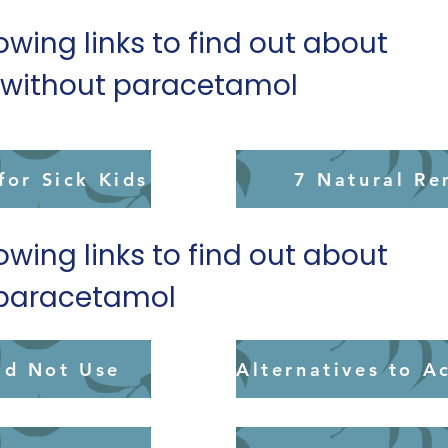
lowing links to find out about
s without paracetamol
or Sick Kids
7 Natural Re
lowing links to find out about
o paracetamol
ld Not Use