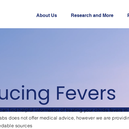
About Us
Research and More
ucing Fevers
an find helpful information of treating your childs fevers in
bs does not offer medical advice, however we are providi
redable sources