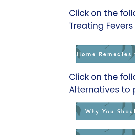
Click on the fol
Treating Fever
Home Remedies f
Click on the fol
Alternatives t
Why You Shou