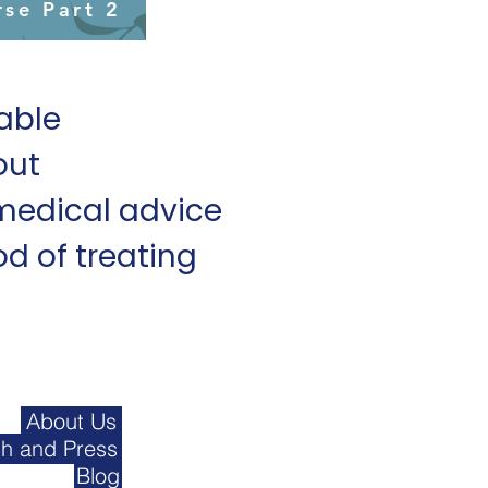
rse Part 2
lable
out
medical advice
d of treating
About Us
h and Press
Blog