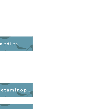
medies
Alternatives to Acetaminophen