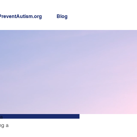
PreventAutism.org
Blog
 a
ng a