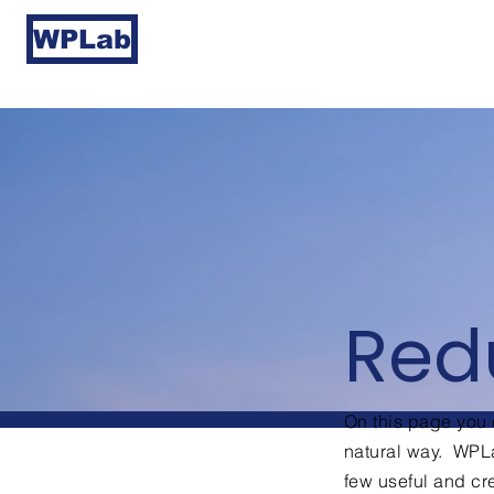
WPLab
Red
On this page you c
natural way. WPLa
few useful and c